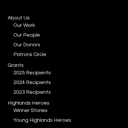
About Us
Our Work
Our People
Our Donors
Patrons Circle
Grants
2025 Recipients
2024 Recipients
2023 Recipients
Highlands Heroes
Winner Stories
Young Highlands Heroes