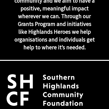
community and we aim to have a
positive, meaningful impact
wherever we can. Through our
Grants Program and initiatives
like Highlands Heroes we help
organisations and individuals get
help to where it’s needed.