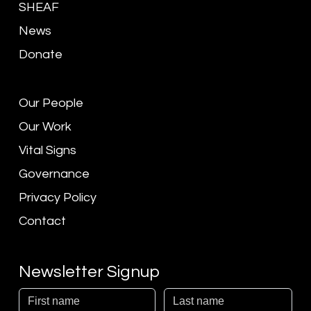
SHEAF
News
Donate
Our People
Our Work
Vital Signs
Governance
Privacy Policy
Contact
Newsletter Signup