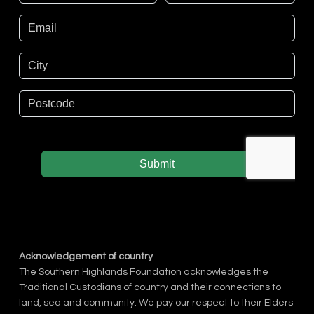
Acknowledgement of country
The Southern Highlands Foundation acknowledges the
Traditional Custodians of country and their connections to
land, sea and community. We pay our respect to their Elders