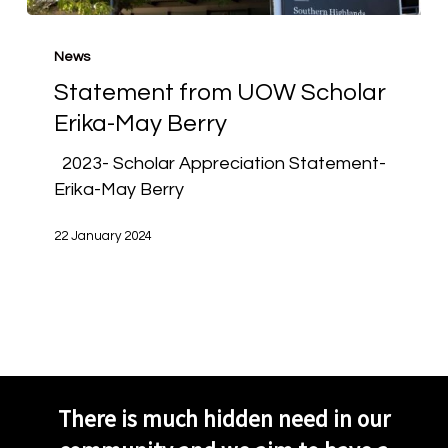
Statement
from
News
UOW
Statement from UOW Scholar
Scholar
Erika-May Berry
Erika-
May
2023- Scholar Appreciation Statement-
Berry
Erika-May Berry
22 January 2024
There is much hidden need in our