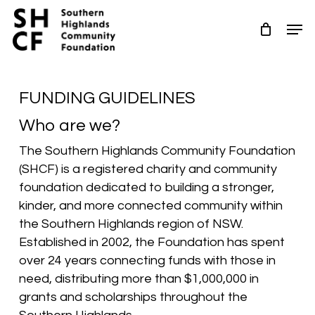
Skip
Men
to
Close
main
Menu
content
FUNDING GUIDELINES
Who are we?
The Southern Highlands Community Foundation
(SHCF) is a registered charity and community
foundation dedicated to building a stronger,
kinder, and more connected community within
the Southern Highlands region of NSW.
Established in 2002, the Foundation has spent
over 24 years connecting funds with those in
need, distributing more than $1,000,000 in
grants and scholarships throughout the