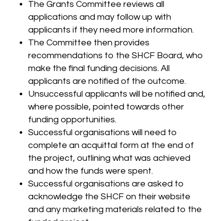
The Grants Committee reviews all
applications and may follow up with
applicants if they need more information.
The Committee then provides
recommendations to the SHCF Board, who
make the final funding decisions. All
applicants are notified of the outcome.
Unsuccessful applicants will be notified and,
where possible, pointed towards other
funding opportunities.
Successful organisations will need to
complete an acquittal form at the end of
the project, outlining what was achieved
and how the funds were spent.
Successful organisations are asked to
acknowledge the SHCF on their website
and any marketing materials related to the