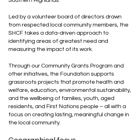
Southern Highlands.
Led by a volunteer board of directors drawn
from respected local community members, the
SHCF takes a data-driven approach to
identifying areas of greatest need and
measuring the impact of its work.
Through our Community Grants Program and
other initiatives, the Foundation supports
grassroots projects that promote health and
welfare, education, environmental sustainability,
and the wellbeing of families, youth, aged
residents, and First Nations people – all with a
focus on creating lasting, meaningful change in
the local community.