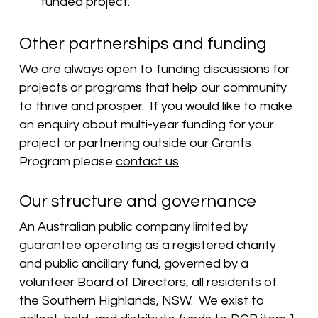
funded project.
Other partnerships and funding
We are always open to funding discussions for
projects or programs that help our community
to thrive and prosper. If you would like to make
an enquiry about multi-year funding for your
project or partnering outside our Grants
Program please
contact us
.
Our structure and governance
An Australian public company limited by
guarantee operating as a registered charity
and public ancillary fund, governed by a
volunteer Board of Directors, all residents of
the Southern Highlands, NSW. We exist to