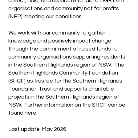
collect, hold, and distribute funds to DGR item 1
organisations and community not for profits
(NFP) meeting our conditions.
We work with our community to gather
knowledge and positively impact change
through the commitment of raised funds to
community organisations supporting residents
in the Southern Highlands region of NSW. The
Southern Highlands Community Foundation
(SHCF) as trustee for the Southern Highlands
Foundation Trust and supports charitable
projects in the Southern Highlands region of
NSW. Further information on the SHCF can be
found
here
.
Last update: May 2026