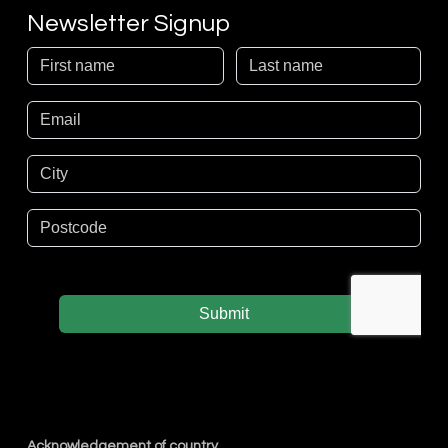
Newsletter Signup
Acknowledgement of country