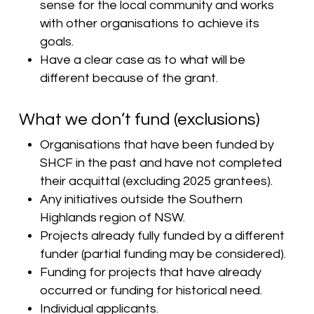
sense for the local community and works
with other organisations to achieve its
goals.
Have a clear case as to what will be
different because of the grant.
What we don’t fund (exclusions)
Organisations that have been funded by
SHCF in the past and have not completed
their acquittal (excluding 2025 grantees).
Any initiatives outside the Southern
Highlands region of NSW.
Projects already fully funded by a different
funder (partial funding may be considered).
Funding for projects that have already
occurred or funding for historical need.
Individual applicants.