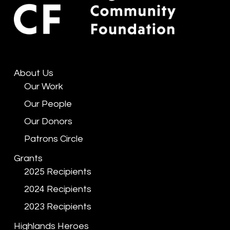
About Us
Our Work
Our People
Our Donors
Patrons Circle
Grants
2025 Recipients
2024 Recipients
2023 Recipients
Highlands Heroes