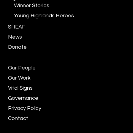
Winner Stories
Young Highlands Heroes
SHEAF
News
Donate
Our People
Our Work
Vital Signs
Governance
Privacy Policy
Contact