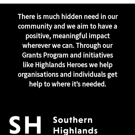
There is much hidden need in our
community and we aim to have a
positive, meaningful impact
wherever we can. Through our
Grants Program and initiatives
like Highlands Heroes we help
organisations and individuals get
help to where it’s needed.