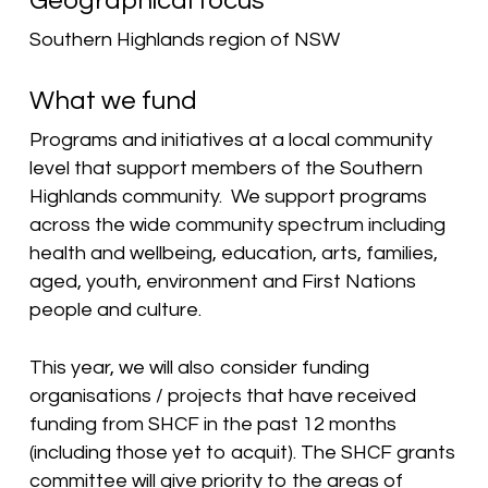
Geographical focus
Southern Highlands region of NSW
What we fund
Programs and initiatives at a local community
level that support members of the Southern
Highlands community. We support programs
across the wide community spectrum including
health and wellbeing, education, arts, families,
aged, youth, environment and First Nations
people and culture.
This year, we will also consider funding
organisations / projects that have received
funding from SHCF in the past 12 months
(including those yet to acquit). The SHCF grants
committee
will give priority to the areas of