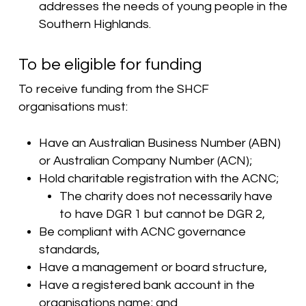
addresses the needs of young people in the
Southern Highlands.
To be eligible for funding
To receive funding from the SHCF
organisations must:
Have an Australian Business Number (ABN)
or Australian Company Number (ACN);
Hold charitable registration with the ACNC;
The charity does not necessarily have
to have DGR 1 but cannot be DGR 2,
Be compliant with ACNC governance
standards,
Have a management or board structure,
Have a registered bank account in the
organisations name; and