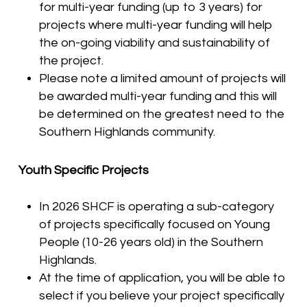
for multi-year funding (up to 3 years) for
projects where multi-year funding will help
the on-going viability and sustainability of
the project.
Please note a limited amount of projects will
be awarded multi-year funding and this will
be determined on the greatest need to the
Southern Highlands community.
Youth Specific Projects
In 2026 SHCF is operating a sub-category
of projects specifically focused on Young
People (10-26 years old) in the Southern
Highlands.
At the time of application, you will be able to
select if you believe your project specifically