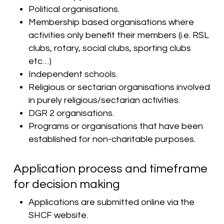
Political organisations.
Membership based organisations where
activities only benefit their members (i.e. RSL
clubs, rotary, social clubs, sporting clubs
etc…)
Independent schools.
Religious or sectarian organisations involved
in purely religious/sectarian activities.
DGR 2 organisations.
Programs or organisations that have been
established for non-charitable purposes.
Application process and timeframe
for decision making
Applications are submitted online via the
SHCF website.