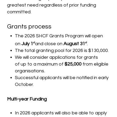
greatest need regardless of prior funding
committed.
Grants process
The 2026 SHCF Grants Program will open
on
July 1
and close on
August 31
.
st
st
The total granting pool for 2026 is $130,000.
We will consider applications for grants
of up to a maximum of
$25,000
from eligible
organisations.
Successful applicants will be notified in early
October.
Multi-year Funding
In 2026 applicants will also be able to apply