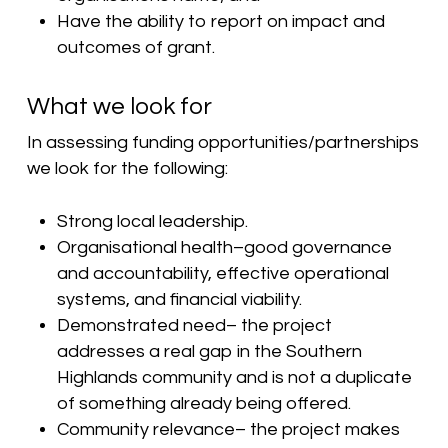
Have the ability to report on impact and
outcomes of grant.
What we look for
In assessing funding opportunities/partnerships
we look for the following:
Strong local leadership.
Organisational health–good governance
and accountability, effective operational
systems, and financial viability.
Demonstrated need– the project
addresses a real gap in the Southern
Highlands community and is not a duplicate
of something already being offered.
Community relevance– the project makes